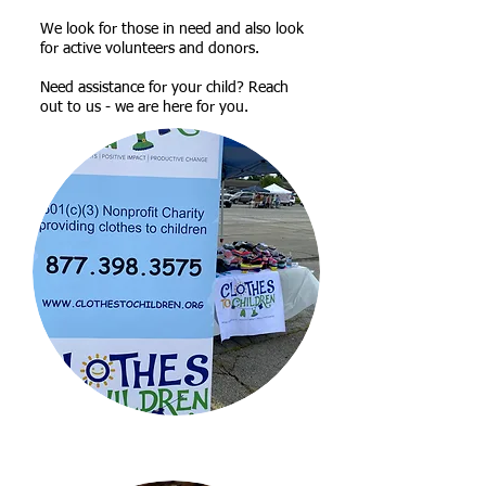
​We look for those in need and also look
for active volunteers and donors.
Need assistance for your child? Reach
out to us - we are here for you.