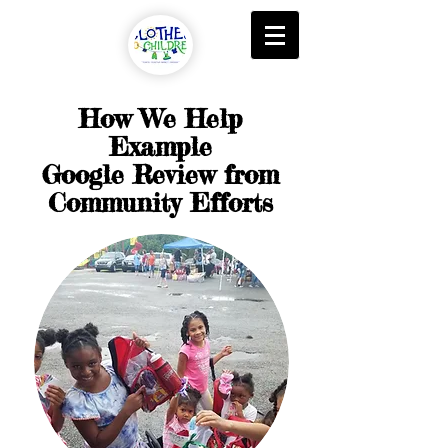
How We Help
Example
Google Review from
Community Efforts