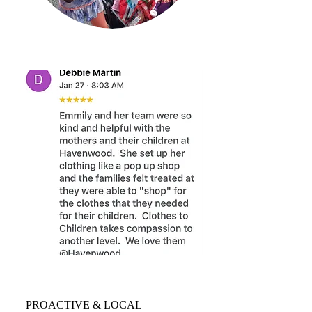
PROACTIVE & LOCAL